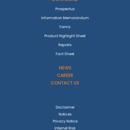
Prospectus
Information Memorandum
Forms
Product Highlight Sheet
Reports
Fact Sheet
NEWS
CAREER
CONTACT US
Disclaimer
Notices
Privacy Notice
Internet Risk