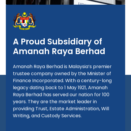
A Proud Subsidiary of
Amanah Raya Berhad
Amanah Raya Berhad is Malaysia’s premier
trustee company owned by the Minister of
Finance Incorporated. With a century-long
legacy dating back to
1 May 1921
, Amanah
Raya Berhad has served our nation for 100
years. They are the market leader in
providing Trust, Estate Administration, Will
Writing, and Custody Services.