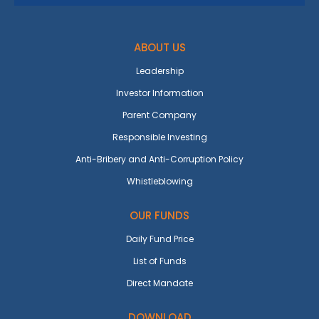
ABOUT US
Leadership
Investor Information
Parent Company
Responsible Investing
Anti-Bribery and Anti-Corruption Policy
Whistleblowing
OUR FUNDS
Daily Fund Price
List of Funds
Direct Mandate
DOWNLOAD